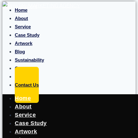
Skip to content
Home
About
Service
Case Study
Artwork
Blog
Sustainability
Career
Portfolio
Contact Us
Home
About
Service
Case Study
Artwork