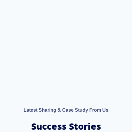
Latest Sharing & Case Study From Us
Success Stories