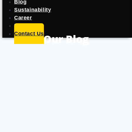
Blog
Sustainability
Career
Portfolio
Contact Us
Our Blog