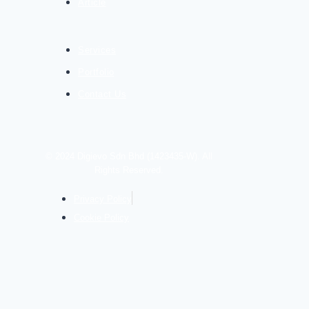
Article
Services
Portfolio
Contact Us
© 2024 Digievo Sdn Bhd (1423435-W). All
Rights Reserved.
Privacy Policy
Cookie Policy