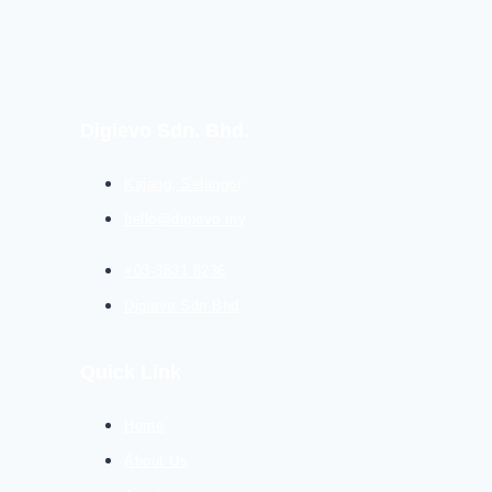
Digievo Sdn. Bhd.
Kajang, Selangor
hello@digievo.my
+03-3831 8236
Digievo Sdn Bhd
Quick Link
Home
About Us