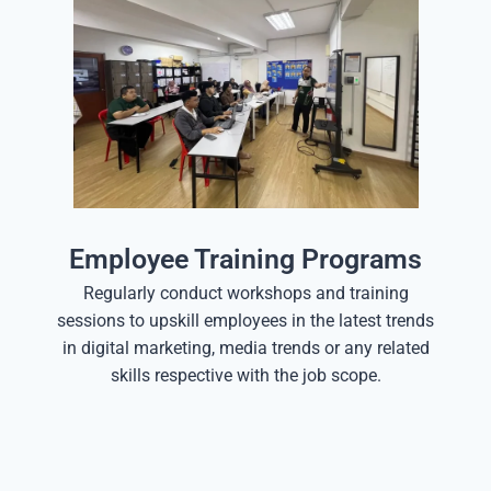
Employee Training Programs
Regularly conduct workshops and training
sessions to upskill employees in the latest trends
in digital marketing, media trends or any related
skills respective with the job scope.