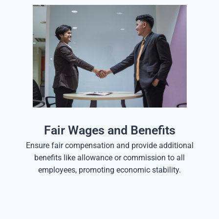
Fair Wages and Benefits
Ensure fair compensation and provide additional
benefits like allowance or commission to all
employees, promoting economic stability.