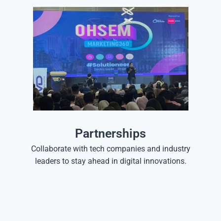
Partnerships
Collaborate with tech companies and industry
leaders to stay ahead in digital innovations.