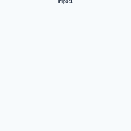
impact.