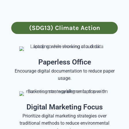
(SDG13) Climate Action
Paperless Office
Encourage digital documentation to reduce paper
usage.
Digital Marketing Focus
Prioritize digital marketing strategies over
traditional methods to reduce environmental