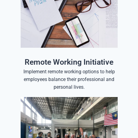
Remote Working Initiative
Implement remote working options to help
employees balance their professional and
personal lives.