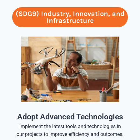
(SDG9) Industry, Innovation, and
Infrastructure
Adopt Advanced Technologies
Implement the latest tools and technologies in
our projects to improve efficiency and outcomes.