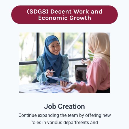
(SDG8) Decent Work and
Economic Growth
Job Creation
Continue expanding the team by offering new
roles in various departments and