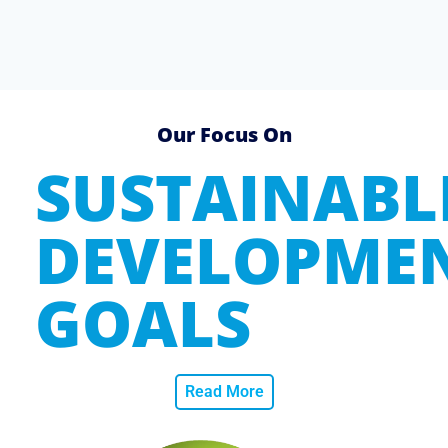
Our Focus On
SUSTAINABL
DEVELOPME
GOALS
Read More