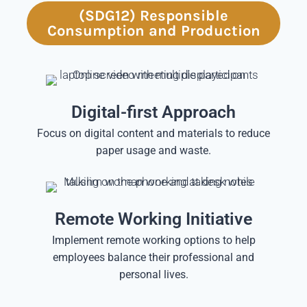
(SDG12) Responsible
Consumption and Production
Digital-first Approach
Focus on digital content and materials to reduce
paper usage and waste.
Remote Working Initiative
Implement remote working options to help
employees balance their professional and
personal lives.