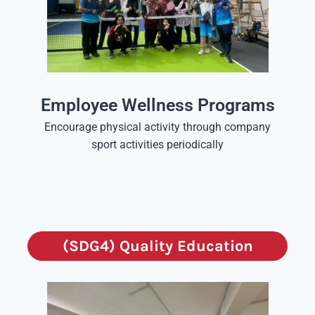
Employee Wellness Programs
Encourage physical activity through company
sport activities periodically
(SDG4) Quality Education