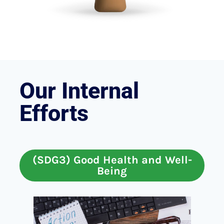
Our Internal
Efforts
(SDG3) Good Health and Well-
Being