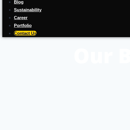
Blog
Sustainability
Career
Portfolio
Contact Us
Our B