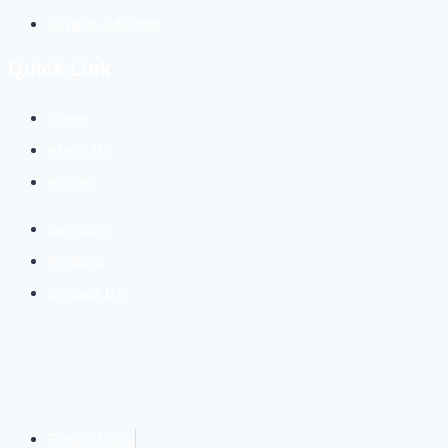
Digievo Sdn Bhd
Quick Link
Home
About Us
Article
Services
Portfolio
Contact Us
Privacy Policy