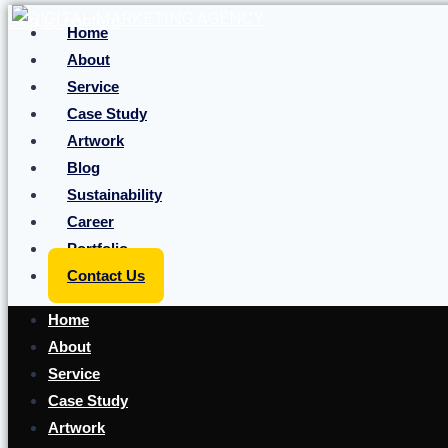
Skip to content
Home
About
Service
Case Study
Artwork
Blog
Sustainability
Career
Portfolio
Contact Us
Home
About
Service
Case Study
Artwork