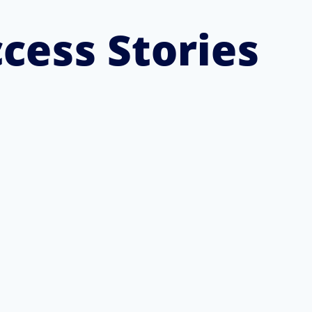
cess Stories