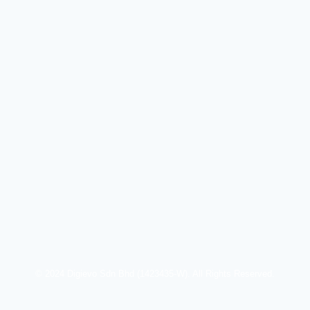
© 2024 Digievo Sdn Bhd (1423435-W). All Rights Reserved.