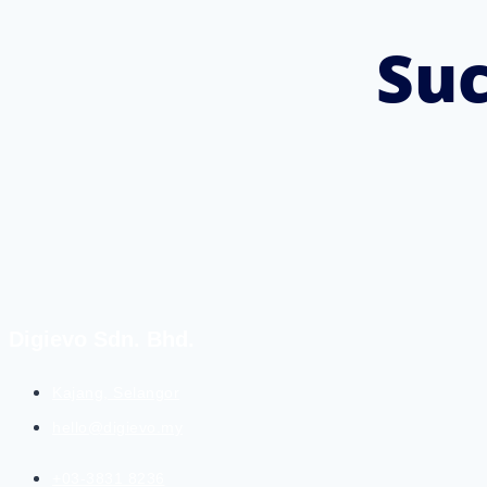
Suc
Digievo Sdn. Bhd.
Kajang, Selangor
hello@digievo.my
+03-3831 8236