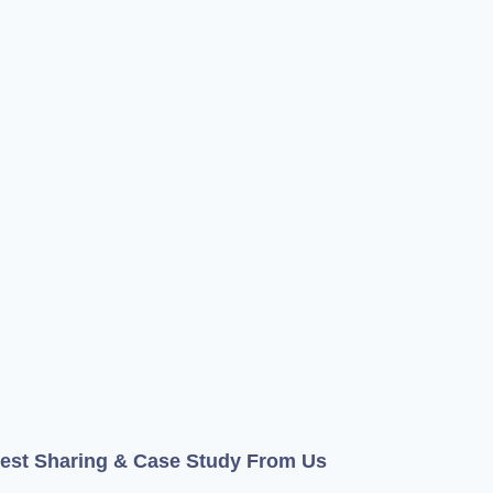
test Sharing & Case Study From Us