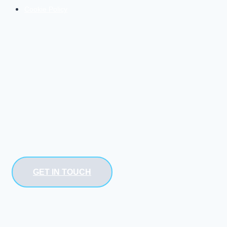
Cookie Policy
GET IN TOUCH