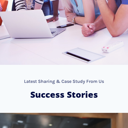
Latest Sharing & Case Study From Us
Success Stories