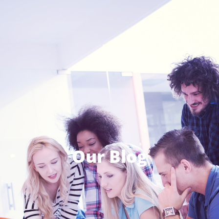
Our Blog