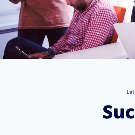
Lat
Suc