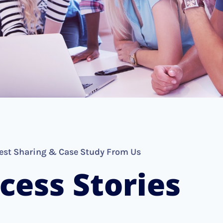
est Sharing & Case Study From Us
cess Stories