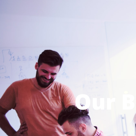
Our B