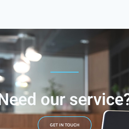
Need our service
GET IN TOUCH