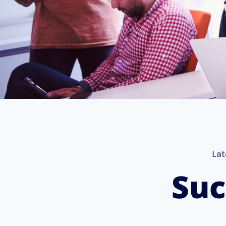
Lat
Suc