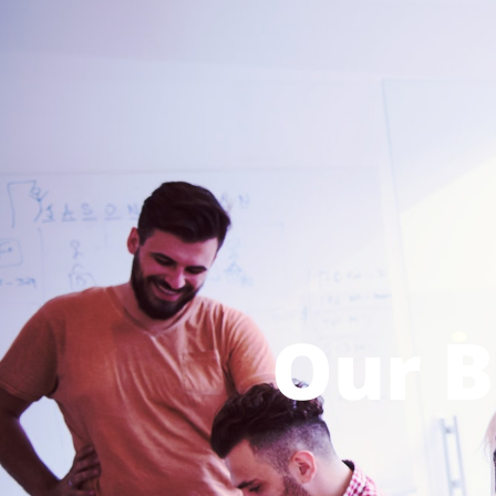
Our B