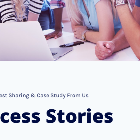
est Sharing & Case Study From Us
cess Stories