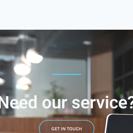
Need our service
GET IN TOUCH