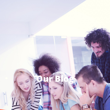
Our Blog