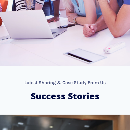
Latest Sharing & Case Study From Us
Success Stories