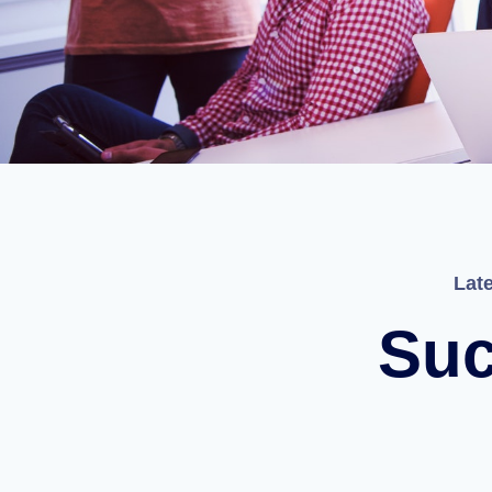
Lat
Suc