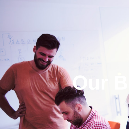
Our B