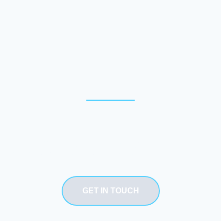
Need our service
GET IN TOUCH