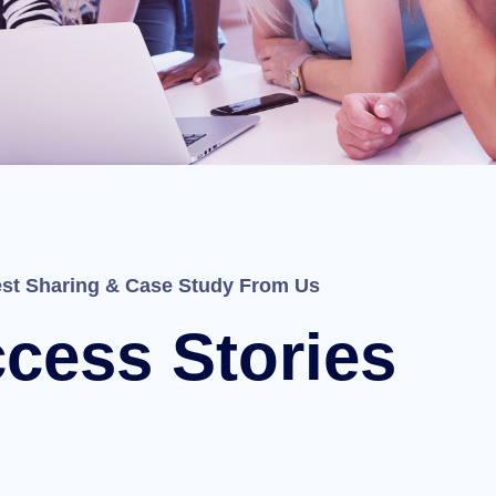
est Sharing & Case Study From Us
cess Stories