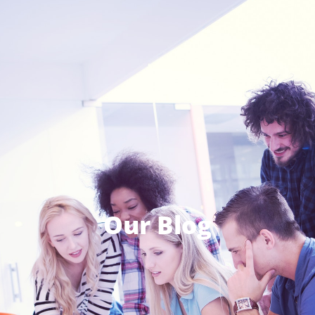
Our Blog