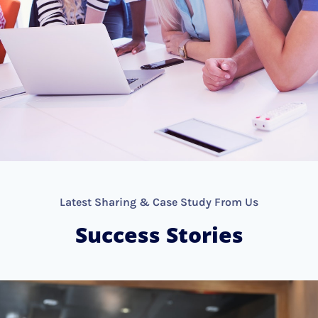
Latest Sharing & Case Study From Us
Success Stories