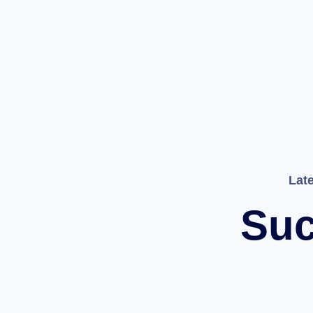
Lat
Suc