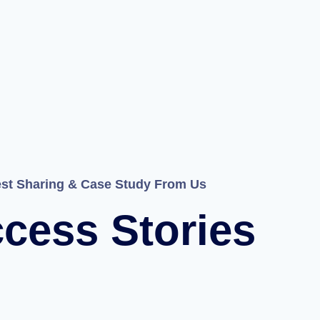
est Sharing & Case Study From Us
cess Stories