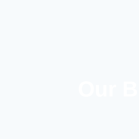
Our B