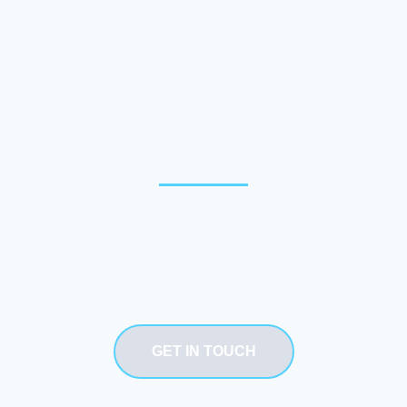
Need our service
GET IN TOUCH