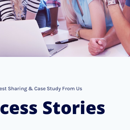
est Sharing & Case Study From Us
cess Stories