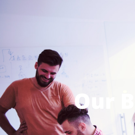
Our B