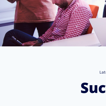
Lat
Suc