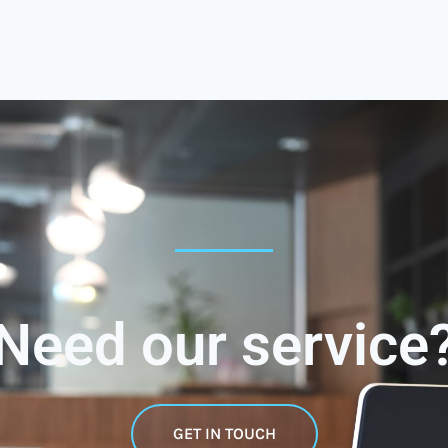
Need our service
GET IN TOUCH