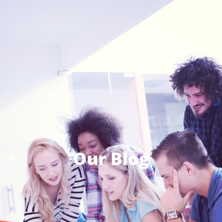
Our Blog