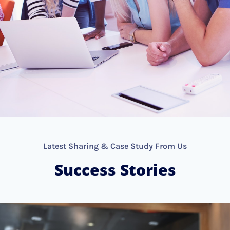
Latest Sharing & Case Study From Us
Success Stories