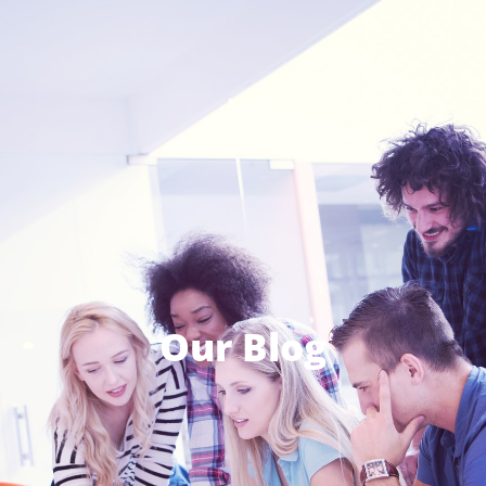
Our Blog