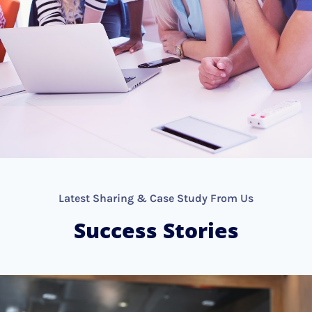
Latest Sharing & Case Study From Us
Success Stories