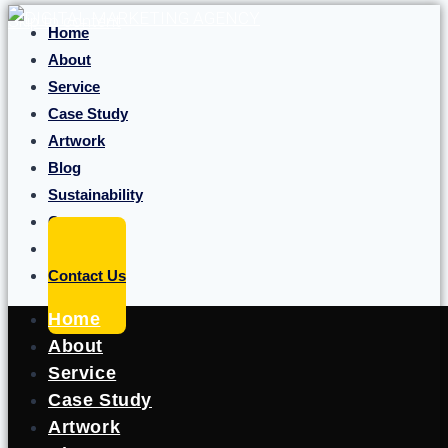
Skip to content
Home
About
Service
Case Study
Artwork
Blog
Sustainability
Career
Portfolio
Contact Us
Home
About
Service
Case Study
Artwork