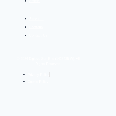
Article
Services
Portfolio
Contact Us
© 2024 Digievo Sdn Bhd (1423435-W). All
Rights Reserved.
Privacy Policy
Cookie Policy