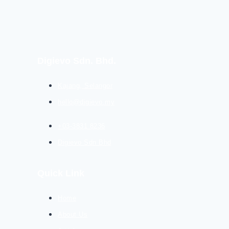
Digievo Sdn. Bhd.
Kajang, Selangor
hello@digievo.my
+03-3831 8236
Digievo Sdn Bhd
Quick Link
Home
About Us