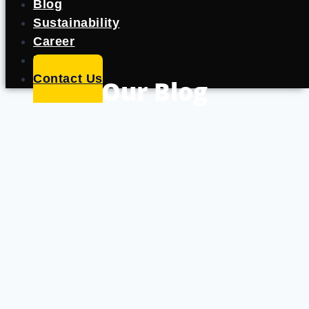
Blog
Sustainability
Career
Portfolio
Contact Us
Our Blog