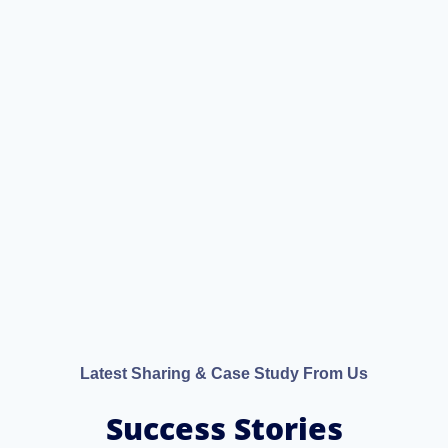
Latest Sharing & Case Study From Us
Success Stories