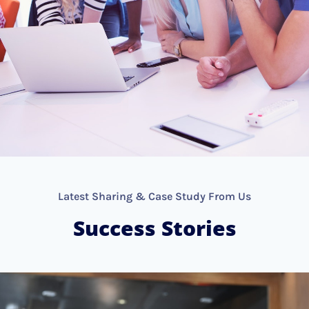
Latest Sharing & Case Study From Us
Success Stories