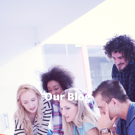
Our Blog