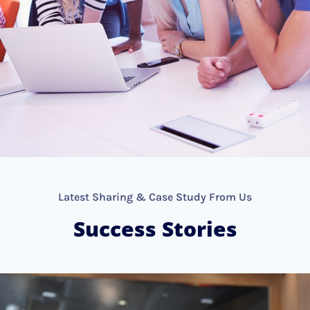
Latest Sharing & Case Study From Us
Success Stories