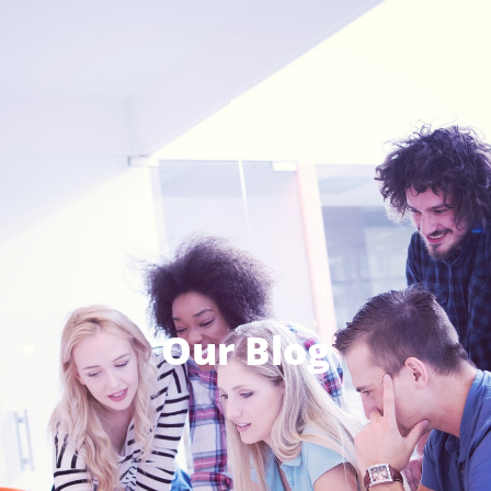
Our Blog