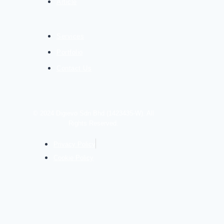
Article
Services
Portfolio
Contact Us
© 2024 Digievo Sdn Bhd (1423435-W). All
Rights Reserved.
Privacy Policy
Cookie Policy