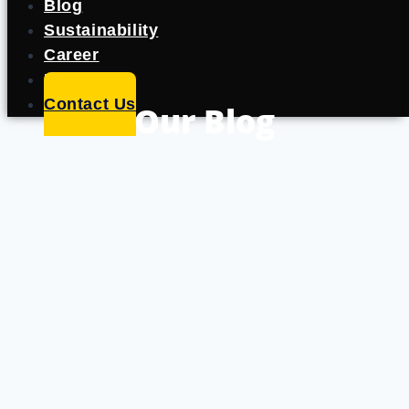
Blog
Sustainability
Career
Portfolio
Contact Us
Our Blog