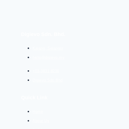
Digievo Sdn. Bhd.
Kajang, Selangor
hello@digievo.my
+03-3831 8236
Digievo Sdn Bhd
Quick Link
Home
About Us