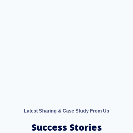
Latest Sharing & Case Study From Us
Success Stories