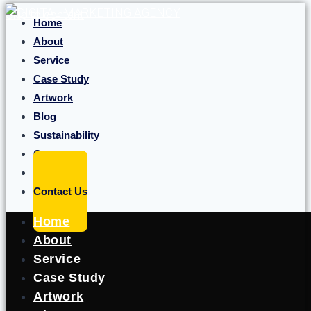
Skip to content
Home
About
Service
Case Study
Artwork
Blog
Sustainability
Career
Portfolio
Contact Us
Home
About
Service
Case Study
Artwork