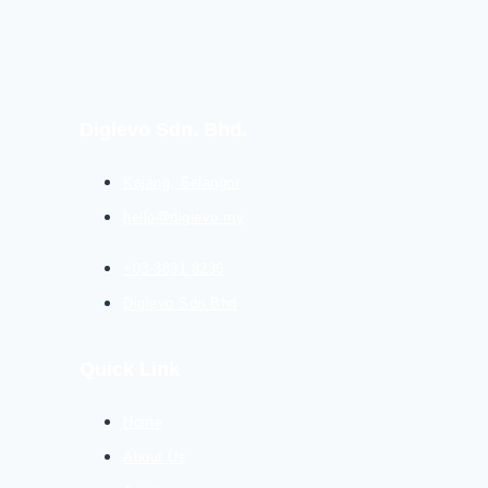
Digievo Sdn. Bhd.
Kajang, Selangor
hello@digievo.my
+03-3831 8236
Digievo Sdn Bhd
Quick Link
Home
About Us