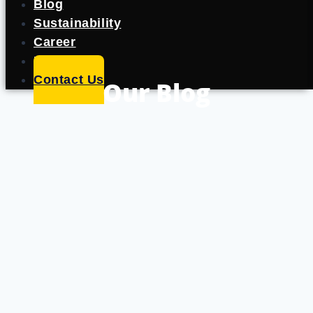
Blog
Sustainability
Career
Portfolio
Contact Us
Our Blog