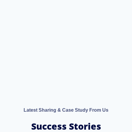
Latest Sharing & Case Study From Us
Success Stories