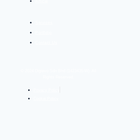
Article
Services
Portfolio
Contact Us
© 2024 Digievo Sdn Bhd (1423435-W). All
Rights Reserved.
Privacy Policy
Cookie Policy