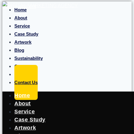
Skip to content
Home
About
Service
Case Study
Artwork
Blog
Sustainability
Career
Portfolio
Contact Us
Home
About
Service
Case Study
Artwork