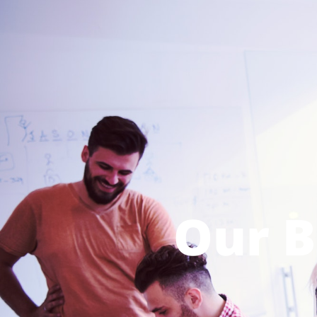
Our B