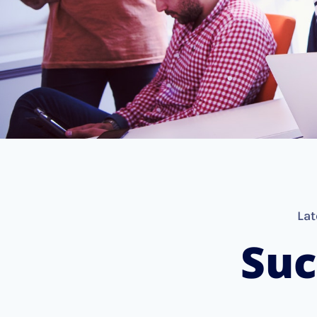
Lat
Suc