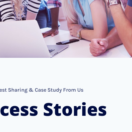
est Sharing & Case Study From Us
cess Stories