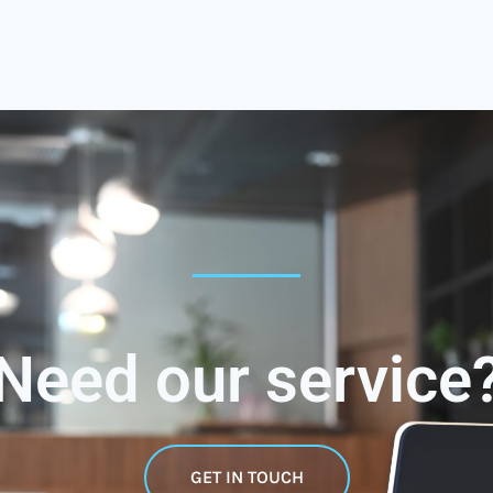
Need our service
GET IN TOUCH