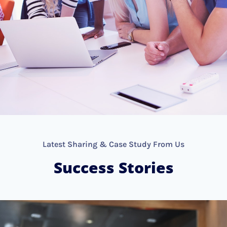
Latest Sharing & Case Study From Us
Success Stories