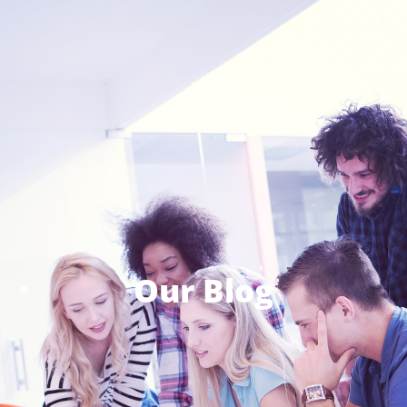
Our Blog