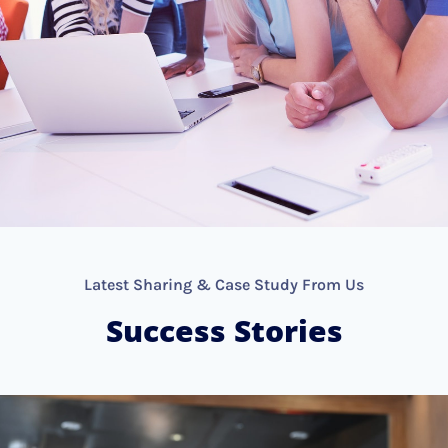
Latest Sharing & Case Study From Us
Success Stories