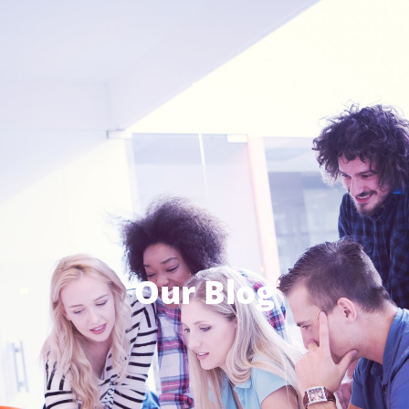
Our Blog