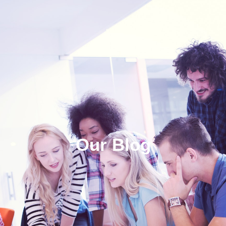
Our Blog