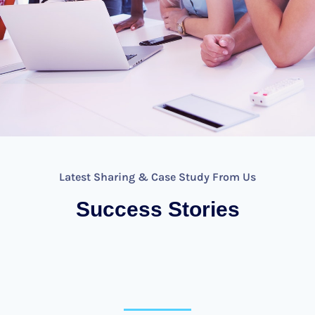
Latest Sharing & Case Study From Us
Success Stories