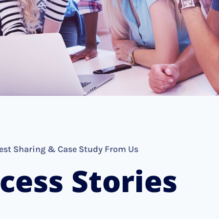
est Sharing & Case Study From Us
cess Stories