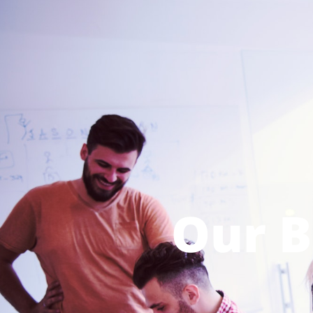
Our B