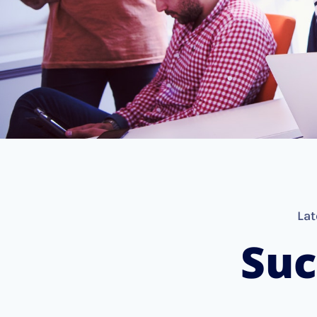
Lat
Suc