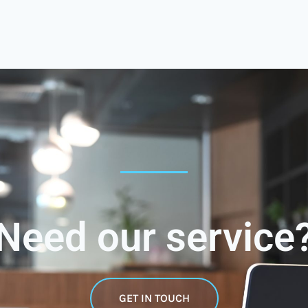
Need our service
GET IN TOUCH