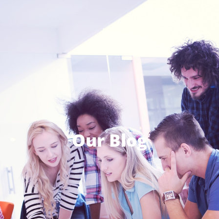
Our Blog