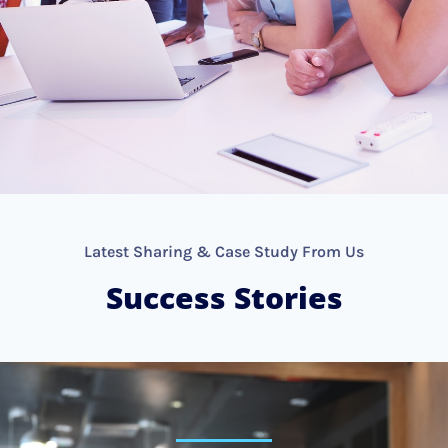
Latest Sharing & Case Study From Us
Success Stories