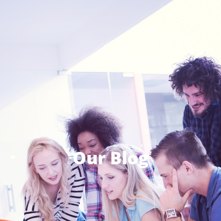
Our Blog