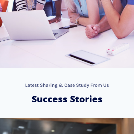
Latest Sharing & Case Study From Us
Success Stories