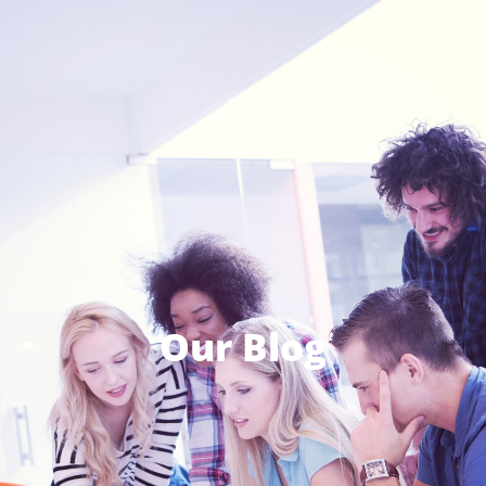
Our Blog