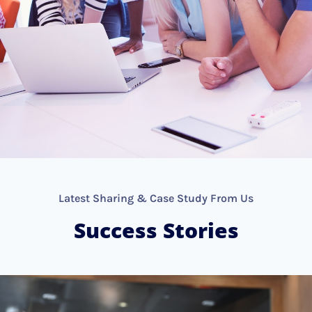
Latest Sharing & Case Study From Us
Success Stories