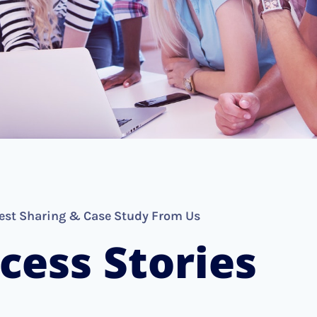
est Sharing & Case Study From Us
cess Stories