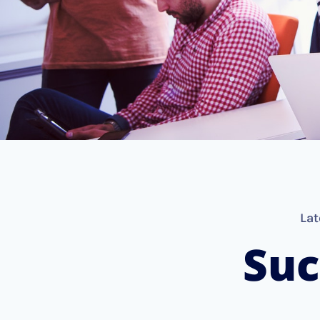
Lat
Suc