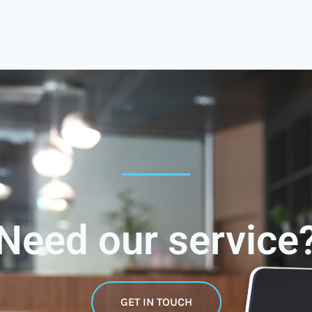
Need our service
GET IN TOUCH