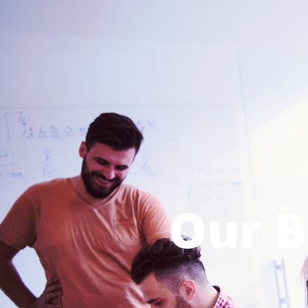
Our B