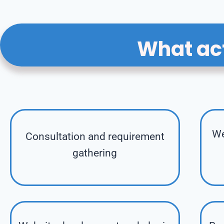
What act
We
Consultation and requirement
gathering