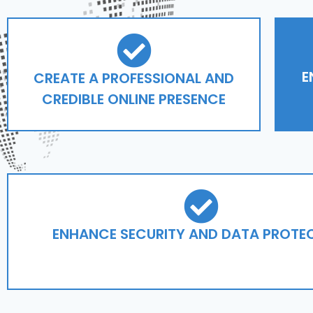
E
CREATE A PROFESSIONAL AND
CREDIBLE ONLINE PRESENCE
ENHANCE SECURITY AND DATA PROTE