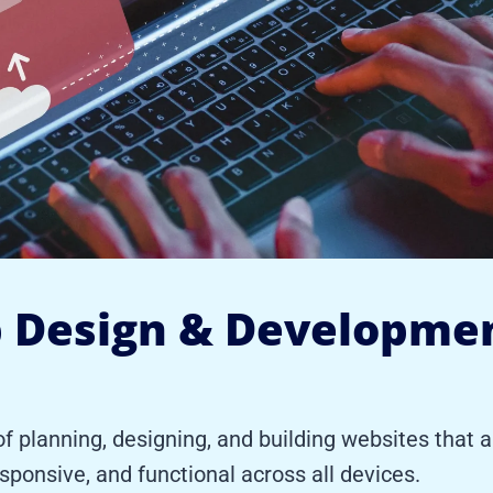
 Design & Developme
planning, designing, and building websites that ar
esponsive, and functional across all devices.