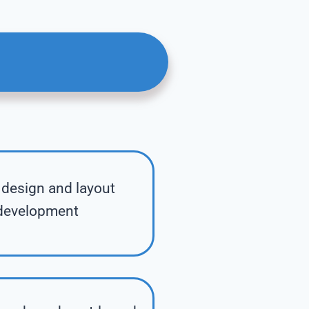
design and layout
development