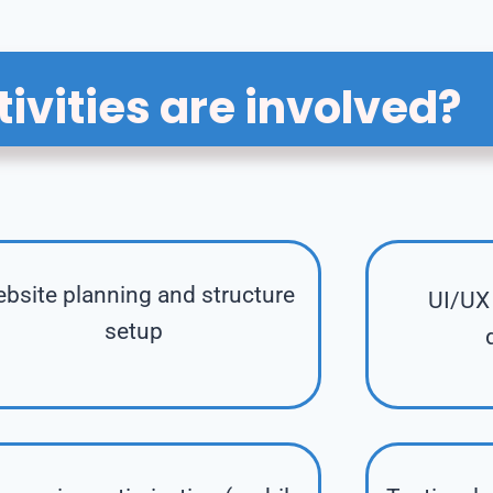
ivities are involved?
bsite planning and structure
UI/UX 
setup