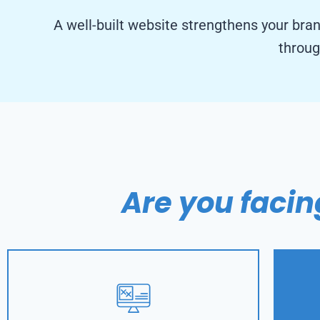
A well-built website strengthens your bra
throug
Are you facin