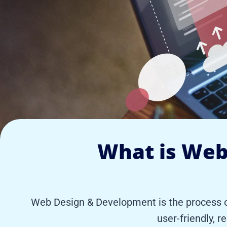
What is Web
Web Design & Development is the process of 
user-friendly, r