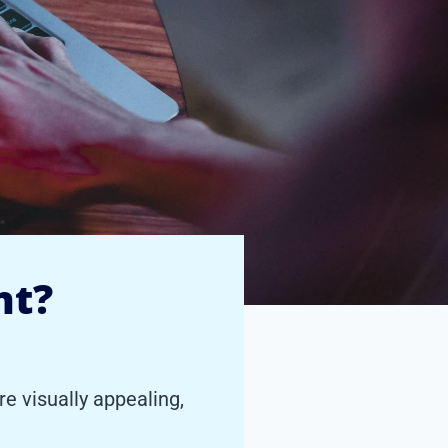
nt?
e visually appealing,