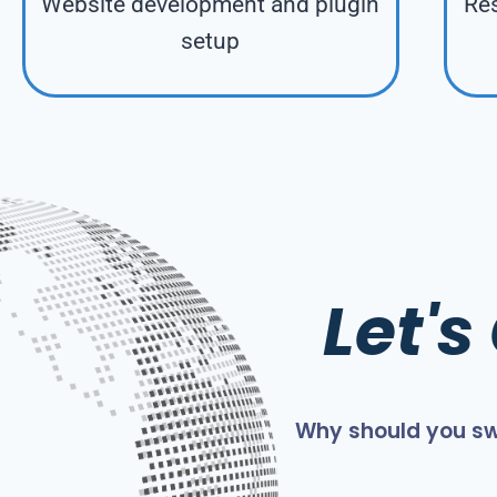
Website development and plugin
Res
setup
Let'
Why should you sw