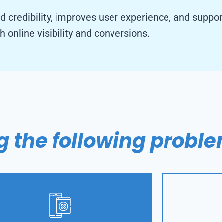
nd credibility, improves user experience, and suppo
h online visibility and conversions.
g the following probl