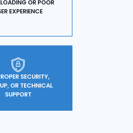
 LOADING OR POOR
SER EXPERIENCE
ROPER SECURITY,
UP, OR TECHNICAL
SUPPORT