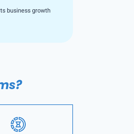
rts business growth
ems?