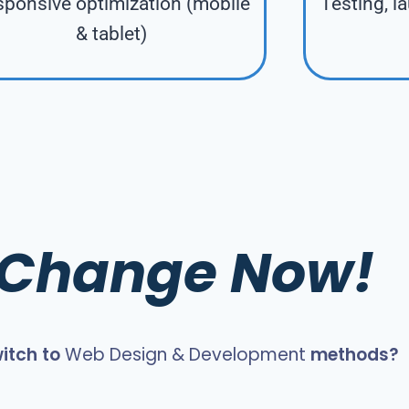
ponsive optimization (mobile
Testing, l
& tablet)
s Change Now!
itch to
Web Design & Development
methods?