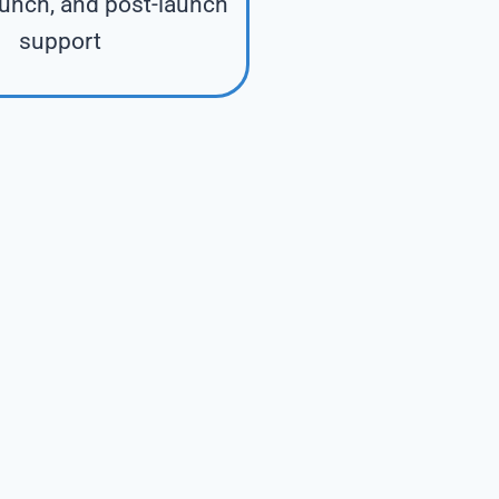
aunch, and post-launch
support