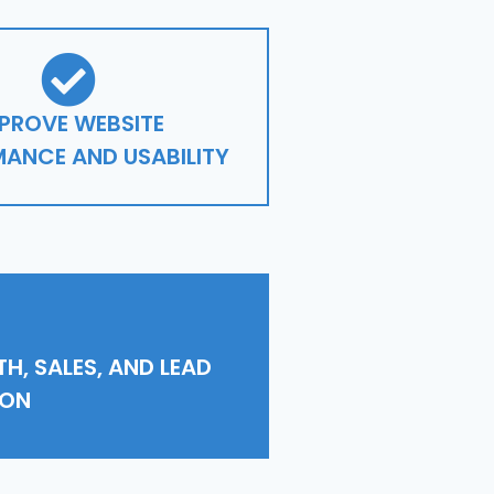
PROVE WEBSITE
ANCE AND USABILITY
H, SALES, AND LEAD
ION