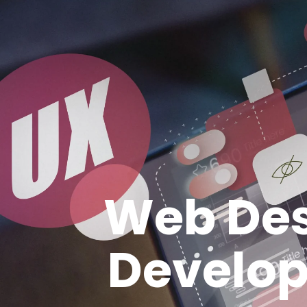
Web Des
Develo