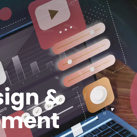
ign &
pment