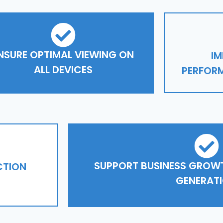
NSURE OPTIMAL VIEWING ON
IM
ALL DEVICES
PERFORM
SUPPORT BUSINESS GROWT
CTION
GENERAT