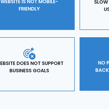
WEBSITE IS NOT MOBILE-
SLOW
FRIENDLY
U
NO P
EBSITE DOES NOT SUPPORT
BACK
BUSINESS GOALS