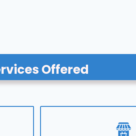
rvices Offered