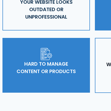
YOUR WEBSITE LOOKS
OUTDATED OR
UNPROFESSIONAL
HARD TO MANAGE
W
CONTENT OR PRODUCTS