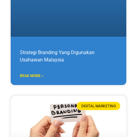
Strategi Branding Yang Digunakan
Usahawan Malaysia
READ MORE »
DIGITAL MARKETING