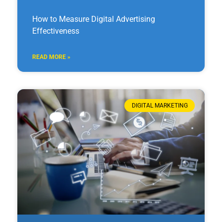
How to Measure Digital Advertising
Effectiveness
READ MORE »
DIGITAL MARKETING