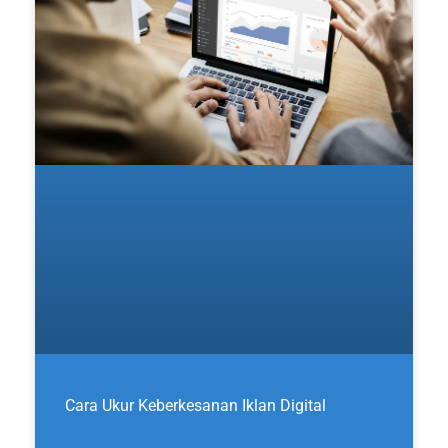
Cara Ukur Keberkesanan Iklan Digital