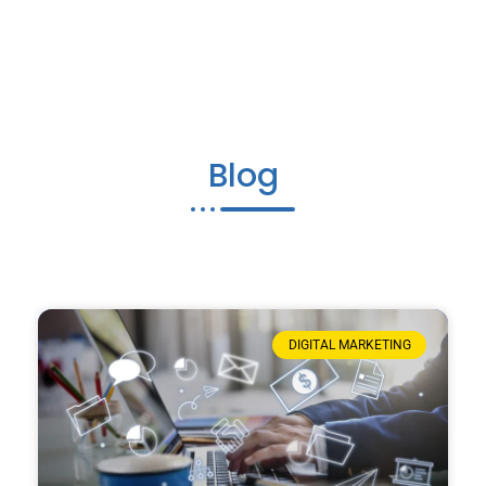
Blog
DIGITAL MARKETING