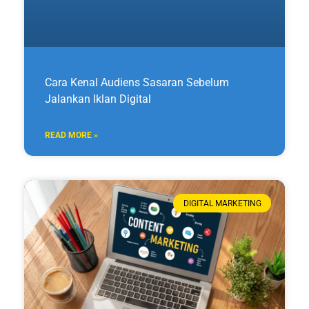
Cara Kenal Audiens Sasaran Sebelum
Jalankan Iklan Digital
READ MORE »
DIGITAL MARKETING