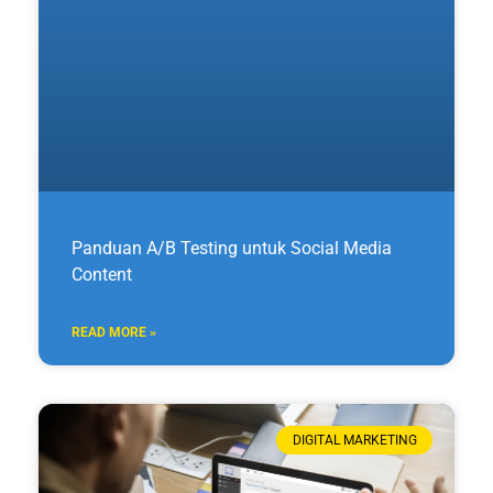
Panduan A/B Testing untuk Social Media
Content
READ MORE »
DIGITAL MARKETING