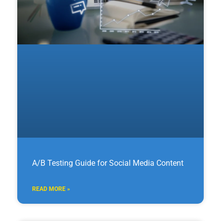
A/B Testing Guide for Social Media Content
READ MORE »