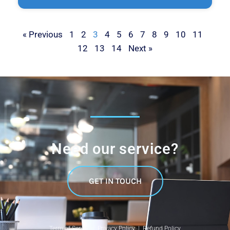
« Previous
1
2
3
4
5
6
7
8
9
10
11
12
13
14
Next »
Need our service?
GET IN TOUCH
Term of Service |
Privacy Policy |
Refund Policy