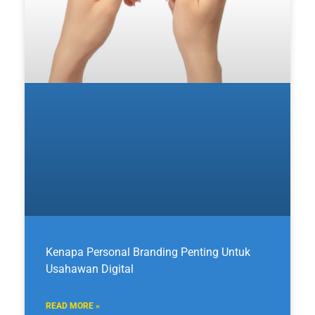
Kenapa Personal Branding Penting Untuk
Usahawan Digital
READ MORE »