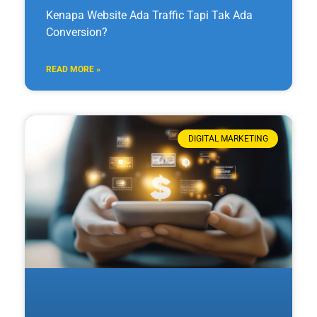
Kenapa Website Ada Traffic Tapi Tak Ada
Conversion?
READ MORE »
DIGITAL MARKETING