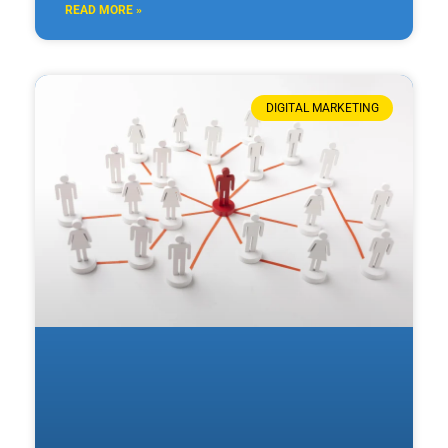
READ MORE »
DIGITAL MARKETING