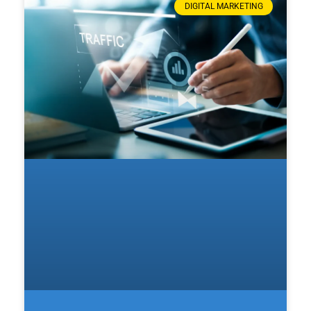
DIGITAL MARKETING