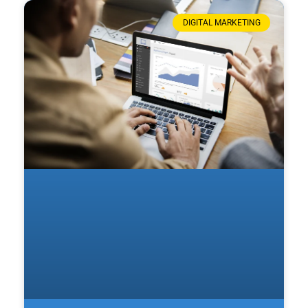
DIGITAL MARKETING