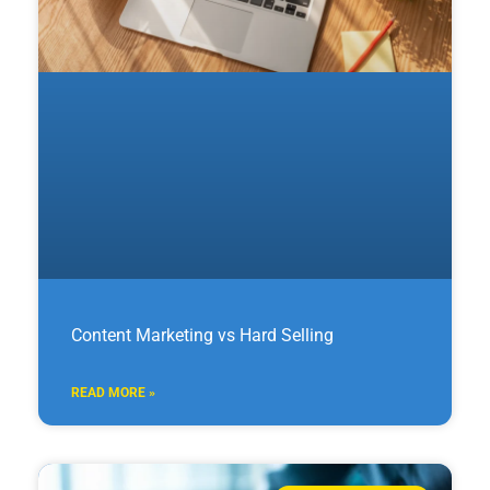
Content Marketing vs Hard Selling
READ MORE »